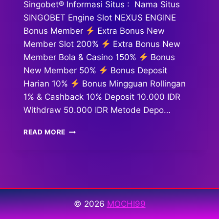
Singobet® Informasi Situs : Nama Situs
SINGOBET Engine Slot NEXUS ENGINE
Bonus Member
Extra Bonus New
Member Slot 200%
Extra Bonus New
Member Bola & Casino 150%
Bonus
New Member 50%
Bonus Deposit
Harian 10%
Bonus Mingguan Rollingan
1% & Cashback 10% Deposit 10.000 IDR
Withdraw 50.000 IDR Metode Depo…
SINGOBET
READ MORE
© 2026
MOCHI99