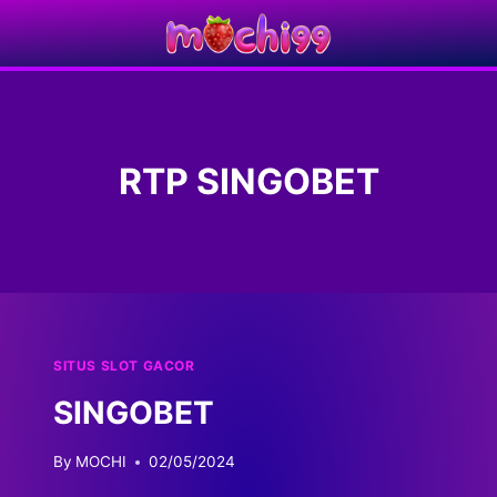
Skip
to
content
RTP SINGOBET
SITUS SLOT GACOR
SINGOBET
By
MOCHI
02/05/2024