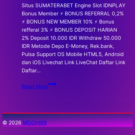
Situs SUMATERABET Engine Slot IDNPLAY
Bonus Member ⚡️ BONUS REFERRAL 0,2%
⚡️ BONUS NEW MEMBER 10% ⚡️ Bonus
refferal 3% ⚡️ BONUS DEPOSIT HARIAN
2% Deposit 10.000 IDR Withdraw 50.000
IDR Metode Depo E-Money, Rek.bank,
Pulsa Support OS Mobile HTML5, Android
dan iOS Livechat Link LiveChat Daftar Link
Daftar…
SUMATERABET
Read More
© 2026
MOCHI99