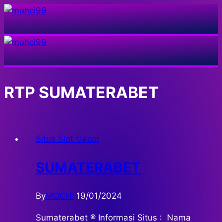
Skip
to
content
RTP SUMATERABET
Situs Slot Gacor
SUMATERABET
By
MOCHI
19/01/2024
Sumaterabet ® Informasi Situs : Nama