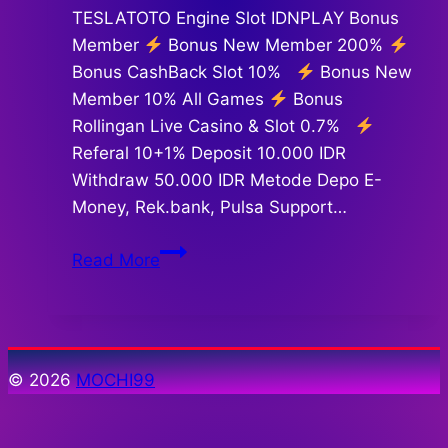
TESLATOTO Engine Slot IDNPLAY Bonus
Member
Bonus New Member 200%
Bonus CashBack Slot 10%
Bonus New
Member 10% All Games
Bonus
Rollingan Live Casino & Slot 0.7%
Referal 10+1% Deposit 10.000 IDR
Withdraw 50.000 IDR Metode Depo E-
Money, Rek.bank, Pulsa Support…
TESLATOTO
Read More
© 2026
MOCHI99