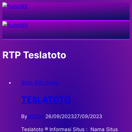
Skip
to
content
RTP Teslatoto
Situs Slot Gacor
TESLATOTO
By
MOCHI
26/09/2023
27/09/2023
Teslatoto ® Informasi Situs : Nama Situs