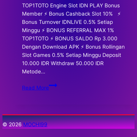
TOP1TOTO Engine Slot IDN PLAY Bonus
Member ⚡️ Bonus Cashback Slot 10% ⚡️
Bonus Turnover IDNLIVE 0.5% Setiap
Minggu ⚡️ BONUS REFERRAL MAX 1%
TOP1TOTO ⚡️ BONUS SALDO Rp 3.000
Dengan Download APK ⚡️ Bonus Rollingan
Slot Games 0.5% Setiap Minggu Deposit
10.000 IDR Withdraw 50.000 IDR
Metode…
TOP1TOTO
Read More
© 2026
MOCHI99