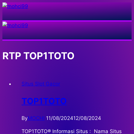
Skip
to
content
RTP TOP1TOTO
Situs Slot Gacor
TOP1TOTO
By
MOCHI
11/08/2024
12/08/2024
TOP1TOTO® Informasi Situs : Nama Situs