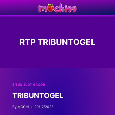
Skip
to
content
RTP TRIBUNTOGEL
SITUS SLOT GACOR
TRIBUNTOGEL
By
MOCHI
20/12/2023