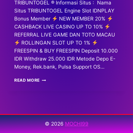
TRIBUNTOGEL ® Informasi Situs : Nama
Situs TRIBUNTOGEL Engine Slot IDNPLAY
Bonus Member
NEW MEMBER 20%
CASHBACK LIVE CASINO UP TO 10%
REFERRAL LIVE GAME DAN TOTO MACAU
ROLLINGAN SLOT UP TO 1%
FREESPIN & BUY FREESPIN Deposit 10.000
IDR Withdraw 25.000 IDR Metode Depo E-
Money, Rek.bank, Pulsa Support OS…
TRIBUNTOGEL
READ MORE
© 2026
MOCHI99