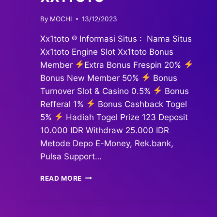
By
MOCHI
13/12/2023
Xx1toto ® Informasi Situs : Nama Situs
Xx1toto Engine Slot Xx1toto Bonus
Member
Extra Bonus Frespin 20%
Bonus New Member 50%
Bonus
Turnover Slot & Casino 0.5%
Bonus
Refferal 1%
Bonus Cashback Togel
5%
Hadiah Togel Prize 123 Deposit
10.000 IDR Withdraw 25.000 IDR
Metode Depo E-Money, Rek.bank,
Pulsa Support…
XX1TOTO
READ MORE