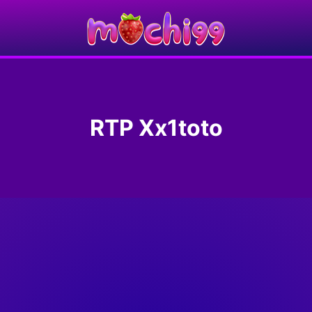
RTP Xx1toto