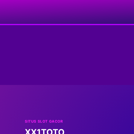
Skip
to
content
SITUS SLOT GACOR
XX1TOTO