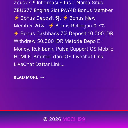
Zeus77 ® Informasi Situs : Nama Situs
ZEUS77 Engine Slot PAY4D Bonus Member
Bonus Deposit 5jt
Bonus New
Member 20%
Bonus Rollingan 0.7%
Bonus Cashback 7% Deposit 10.000 IDR
Withdraw 50.000 IDR Metode Depo E-
Money, Rek.bank, Pulsa Support OS Mobile
HTML5, Android dan iOS Livechat Link
LiveChat Daftar Link…
ZEUS77
READ MORE
© 2026
MOCHI99