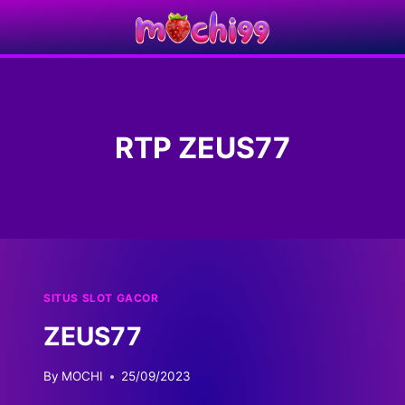
Skip
to
content
RTP ZEUS77
SITUS SLOT GACOR
ZEUS77
By
MOCHI
25/09/2023