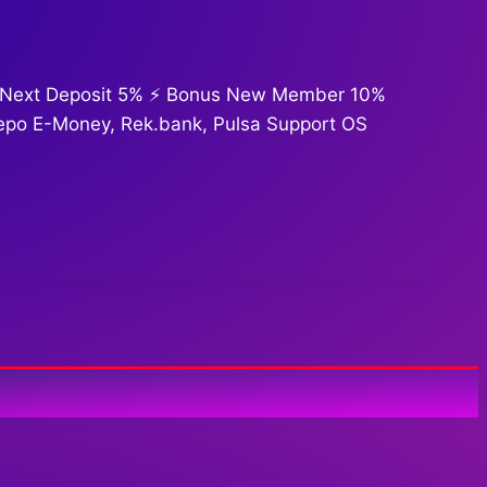
s Next Deposit 5% ⚡️ Bonus New Member 10%
epo E-Money, Rek.bank, Pulsa Support OS