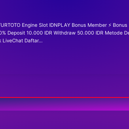
SAYURTOTO Engine Slot IDNPLAY Bonus Member ⚡️ Bonu
10% Deposit 10.000 IDR Withdraw 50.000 IDR Metode D
k LiveChat Daftar…