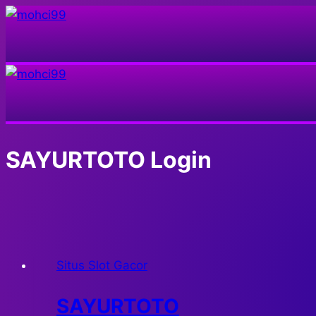
Skip
to
content
SAYURTOTO Login
Situs Slot Gacor
SAYURTOTO