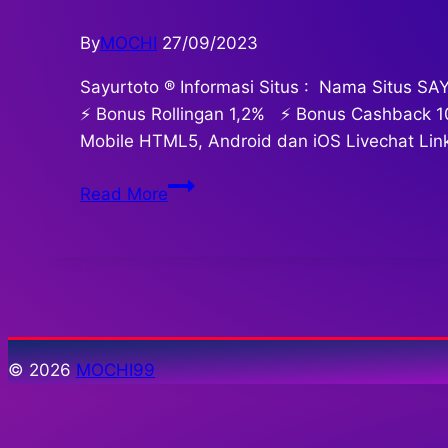
By
MOCHI
27/09/2023
Sayurtoto ® Informasi Situs : Nama Situs 
⚡️ Bonus Rollingan 1,2% ⚡️ Bonus Cashback 
Mobile HTML5, Android dan iOS Livechat Lin
SAYURTOTO
Read More
© 2026
MOCHI99