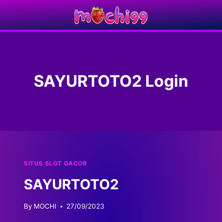
Skip
to
content
SAYURTOTO2 Login
SITUS SLOT GACOR
SAYURTOTO2
By
MOCHI
27/09/2023