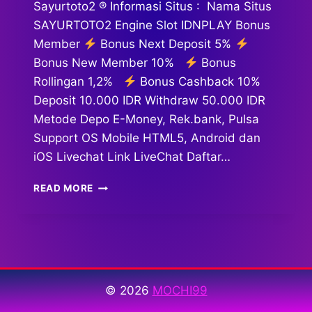
Sayurtoto2 ® Informasi Situs : Nama Situs
SAYURTOTO2 Engine Slot IDNPLAY Bonus
Member
Bonus Next Deposit 5%
Bonus New Member 10%
Bonus
Rollingan 1,2%
Bonus Cashback 10%
Deposit 10.000 IDR Withdraw 50.000 IDR
Metode Depo E-Money, Rek.bank, Pulsa
Support OS Mobile HTML5, Android dan
iOS Livechat Link LiveChat Daftar…
SAYURTOTO2
READ MORE
© 2026
MOCHI99