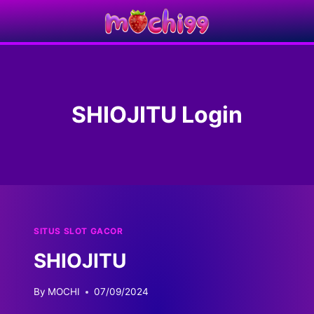
Skip
to
content
SHIOJITU Login
SITUS SLOT GACOR
SHIOJITU
By
MOCHI
07/09/2024