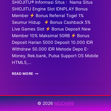
SHIOJITU® Informasi Situs : Nama Situs
SHIOJITU Engine Slot IDNPLAY Bonus
Member
Bonus Referral Togel 1%
Seumur Hidup
Bonus Cashback 5%
Live Games Slot
Bonus Deposit New
Member 10% Maksimal 50RB
Bonus
Deposit Harian 5000 Deposit 10.000 IDR
Withdraw 50.000 IDR Metode Depo E-
Money, Rek.bank, Pulsa Support OS Mobile
HTML5,…
SHIOJITU
READ MORE
© 2026
MOCHI99