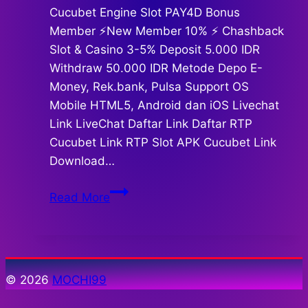
Cucubet Engine Slot PAY4D Bonus
Member ⚡️New Member 10% ⚡️ Chashback
Slot & Casino 3-5% Deposit 5.000 IDR
Withdraw 50.000 IDR Metode Depo E-
Money, Rek.bank, Pulsa Support OS
Mobile HTML5, Android dan iOS Livechat
Link LiveChat Daftar Link Daftar RTP
Cucubet Link RTP Slot APK Cucubet Link
Download…
CUCUBET
Read More
© 2026
MOCHI99