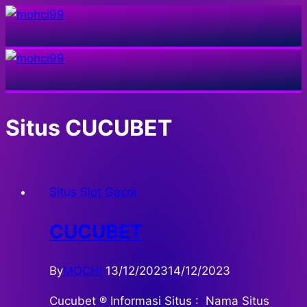
Skip
to
content
Situs CUCUBET
Situs Slot Gacor
CUCUBET
By
MOCHI
13/12/2023
14/12/2023
Cucubet ® Informasi Situs : Nama Situs