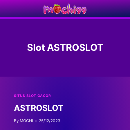
Skip
to
content
Slot ASTROSLOT
SITUS SLOT GACOR
ASTROSLOT
By
MOCHI
25/12/2023