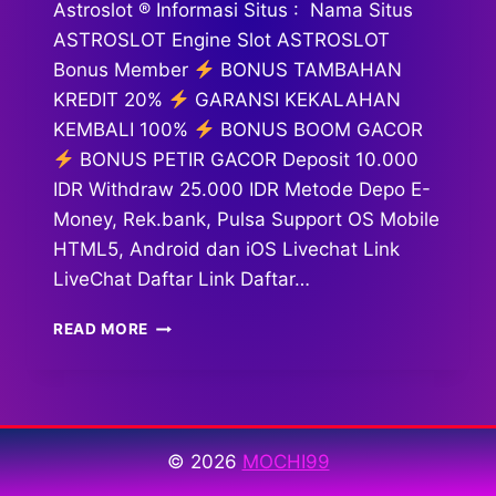
Astroslot ® Informasi Situs : Nama Situs
ASTROSLOT Engine Slot ASTROSLOT
Bonus Member
BONUS TAMBAHAN
KREDIT 20%
GARANSI KEKALAHAN
KEMBALI 100%
BONUS BOOM GACOR
BONUS PETIR GACOR Deposit 10.000
IDR Withdraw 25.000 IDR Metode Depo E-
Money, Rek.bank, Pulsa Support OS Mobile
HTML5, Android dan iOS Livechat Link
LiveChat Daftar Link Daftar…
ASTROSLOT
READ MORE
© 2026
MOCHI99