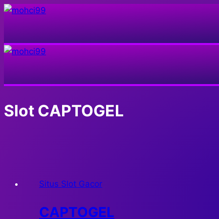
Skip
to
content
Slot CAPTOGEL
Situs Slot Gacor
CAPTOGEL