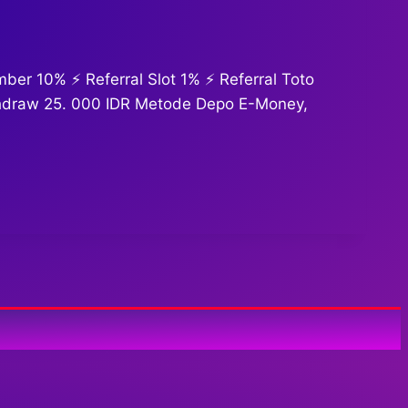
 10% ⚡️ Referral Slot 1% ⚡️ Referral Toto
ithdraw 25. 000 IDR Metode Depo E-Money,