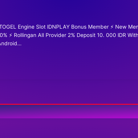
TOGEL Engine Slot IDNPLAY Bonus Member ⚡️ New Member
% ⚡️ Rollingan All Provider 2% Deposit 10. 000 IDR W
Android…