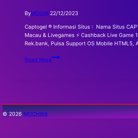
By
MOCHI
22/12/2023
Captogel ® Informasi Situs : Nama Situs CAP
Macau & Livegames ⚡️ Cashback Live Game 10
Rek.bank, Pulsa Support OS Mobile HTML5, 
CAPTOGEL
Read More
© 2026
MOCHI99