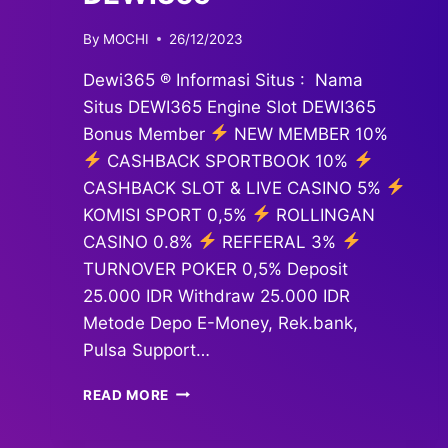
By
MOCHI
26/12/2023
Dewi365 ® Informasi Situs : Nama
Situs DEWI365 Engine Slot DEWI365
Bonus Member
NEW MEMBER 10%
CASHBACK SPORTBOOK 10%
CASHBACK SLOT & LIVE CASINO 5%
KOMISI SPORT 0,5%
ROLLINGAN
CASINO 0.8%
REFFERAL 3%
TURNOVER POKER 0,5% Deposit
25.000 IDR Withdraw 25.000 IDR
Metode Depo E-Money, Rek.bank,
Pulsa Support…
DEWI365
READ MORE