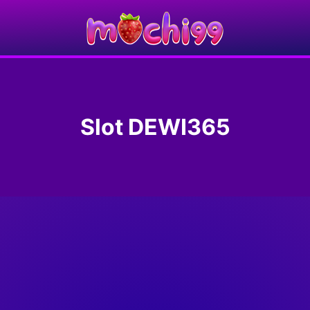
Slot DEWI365