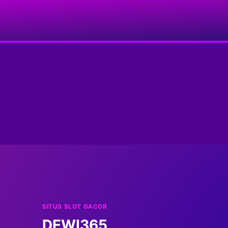
Skip
to
content
SITUS SLOT GACOR
DEWI365