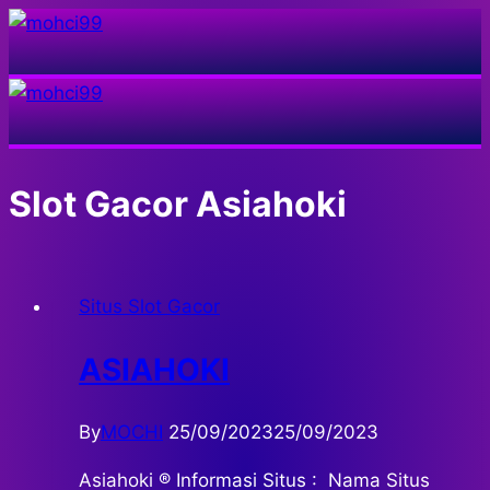
Skip
to
content
Slot Gacor Asiahoki
Situs Slot Gacor
ASIAHOKI
By
MOCHI
25/09/2023
25/09/2023
Asiahoki ® Informasi Situs : Nama Situs