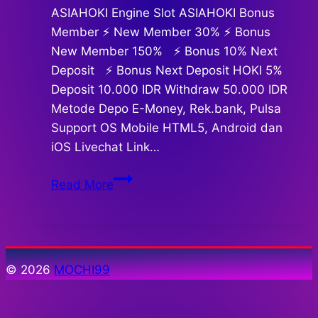
ASIAHOKI Engine Slot ASIAHOKI Bonus
Member ⚡️ New Member 30% ⚡️ Bonus
New Member 150% ⚡️ Bonus 10% Next
Deposit ⚡️ Bonus Next Deposit HOKI 5%
Deposit 10.000 IDR Withdraw 50.000 IDR
Metode Depo E-Money, Rek.bank, Pulsa
Support OS Mobile HTML5, Android dan
iOS Livechat Link…
ASIAHOKI
Read More
© 2026
MOCHI99