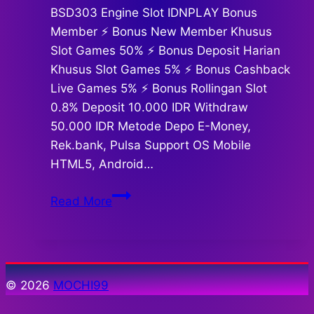
BSD303 Engine Slot IDNPLAY Bonus
Member ⚡️ Bonus New Member Khusus
Slot Games 50% ⚡️ Bonus Deposit Harian
Khusus Slot Games 5% ⚡️ Bonus Cashback
Live Games 5% ⚡️ Bonus Rollingan Slot
0.8% Deposit 10.000 IDR Withdraw
50.000 IDR Metode Depo E-Money,
Rek.bank, Pulsa Support OS Mobile
HTML5, Android…
BSD303
Read More
© 2026
MOCHI99