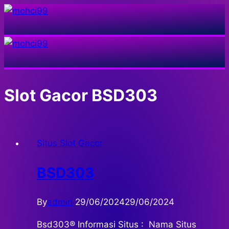
Skip
to
content
Slot Gacor BSD303
Situs Slot Gacor
BSD303
By
admin
29/06/2024
29/06/2024
Bsd303® Informasi Situs : Nama Situs