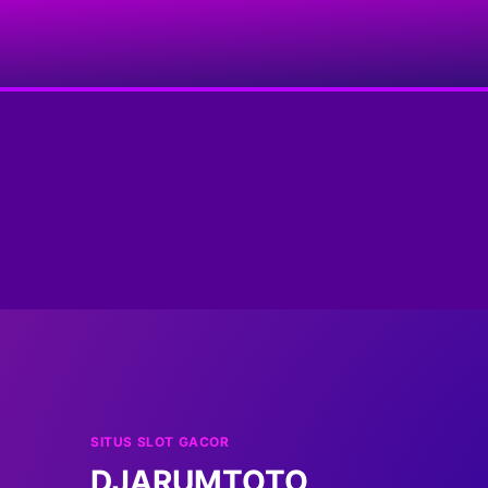
Skip
to
content
SITUS SLOT GACOR
DJARUMTOTO