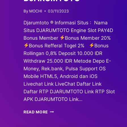
By
MOCHI
03/11/2023
Djarumtoto ® Informasi Situs : Nama
Situs DJARUMTOTO Engine Slot PAY4D
Bonus Member
Bonus Member 20%
Bonus Refferal Togel 2%
Bonus
Rollingan 0,8% Deposit 10.000 IDR
Withdraw 25.000 IDR Metode Depo E-
Money, Rek.bank, Pulsa Support OS
Mobile HTML5, Android dan iOS
Livechat Link LiveChat Daftar Link
Daftar RTP DJARUMTOTO Link RTP Slot
APK DJARUMTOTO Link…
DJARUMTOTO
READ MORE