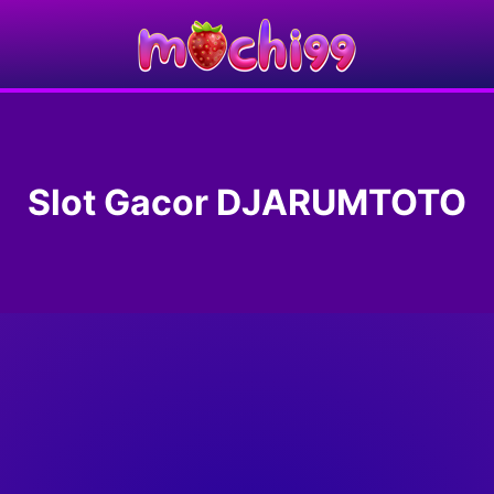
Slot Gacor DJARUMTOTO