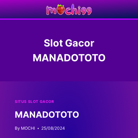
Skip
to
content
Slot Gacor
MANADOTOTO
SITUS SLOT GACOR
MANADOTOTO
By
MOCHI
25/08/2024