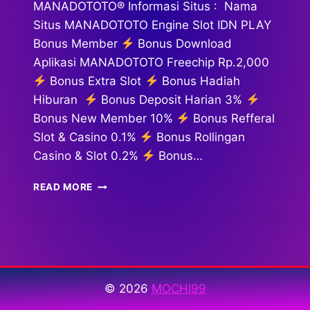
MANADOTOTO® Informasi Situs : Nama
Situs MANADOTOTO Engine Slot IDN PLAY
Bonus Member
Bonus Download
Aplikasi MANADOTOTO Freechip Rp.2,000
Bonus Extra Slot
Bonus Hadiah
Hiburan
Bonus Deposit Harian 3%
Bonus New Member 10%
Bonus Refferal
Slot & Casino 0.1%
Bonus Rollingan
Casino & Slot 0.2%
Bonus…
MANADOTOTO
READ MORE
© 2026
MOCHI99