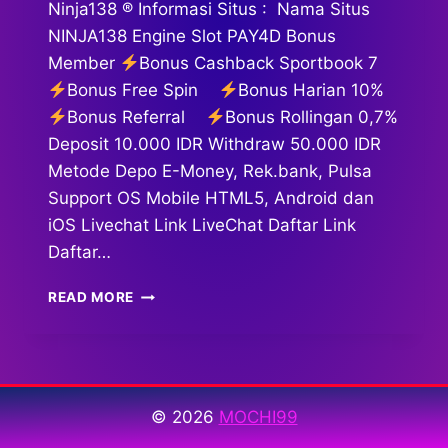
Ninja138 ® Informasi Situs : Nama Situs
NINJA138 Engine Slot PAY4D Bonus
Member
Bonus Cashback Sportbook 7
Bonus Free Spin
Bonus Harian 10%
Bonus Referral
Bonus Rollingan 0,7%
Deposit 10.000 IDR Withdraw 50.000 IDR
Metode Depo E-Money, Rek.bank, Pulsa
Support OS Mobile HTML5, Android dan
iOS Livechat Link LiveChat Daftar Link
Daftar…
NINJA138
READ MORE
© 2026
MOCHI99