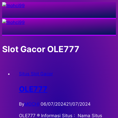
Skip
to
content
Slot Gacor OLE777
Situs Slot Gacor
OLE777
By
MOCHI
06/07/2024
21/07/2024
OLE777 ® Informasi Situs : Nama Situs