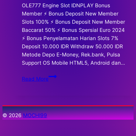
OLE777 Engine Slot IDNPLAY Bonus
Member ⚡️ Bonus Deposit New Member
Slots 100% ⚡️ Bonus Deposit New Member
Baccarat 50% ⚡️ Bonus Spersial Euro 2024
⚡️ Bonus Penyelamatan Harian Slots 7%
Deposit 10.000 IDR Withdraw 50.000 IDR
Metode Depo E-Money, Rek.bank, Pulsa
Support OS Mobile HTML5, Android dan…
OLE777
Read More
© 2026
MOCHI99