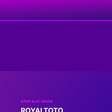
Skip
to
content
SITUS SLOT GACOR
ROYALTOTO