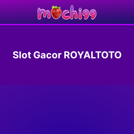
Slot Gacor ROYALTOTO