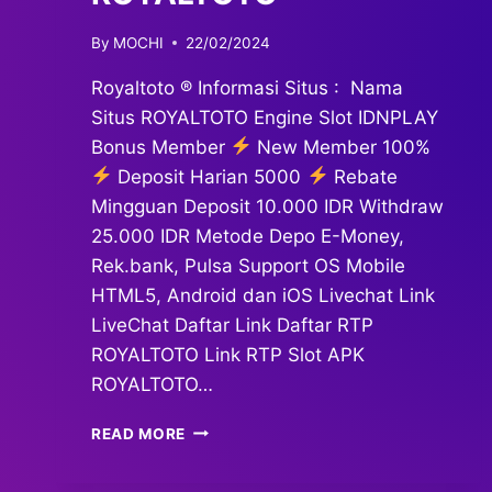
By
MOCHI
22/02/2024
Royaltoto ® Informasi Situs : Nama
Situs ROYALTOTO Engine Slot IDNPLAY
Bonus Member
New Member 100%
Deposit Harian 5000
Rebate
Mingguan Deposit 10.000 IDR Withdraw
25.000 IDR Metode Depo E-Money,
Rek.bank, Pulsa Support OS Mobile
HTML5, Android dan iOS Livechat Link
LiveChat Daftar Link Daftar RTP
ROYALTOTO Link RTP Slot APK
ROYALTOTO…
ROYALTOTO
READ MORE