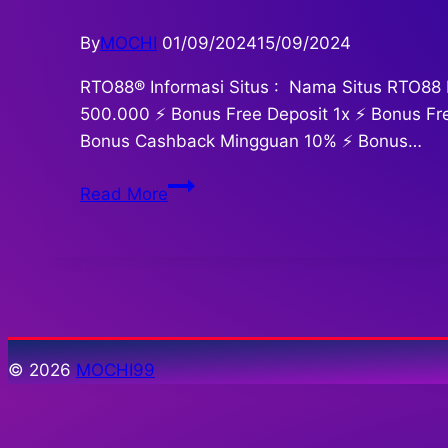
By
MOCHI
01/09/2024
15/09/2024
RTO88® Informasi Situs : Nama Situs RTO8
500.000 ⚡️ Bonus Free Deposit 1x ⚡️ Bonus F
Bonus Cashback Mingguan 10% ⚡️ Bonus…
RTO88
Read More
© 2026
MOCHI99