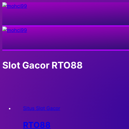
Skip
to
content
Slot Gacor RTO88
Situs Slot Gacor
RTO88