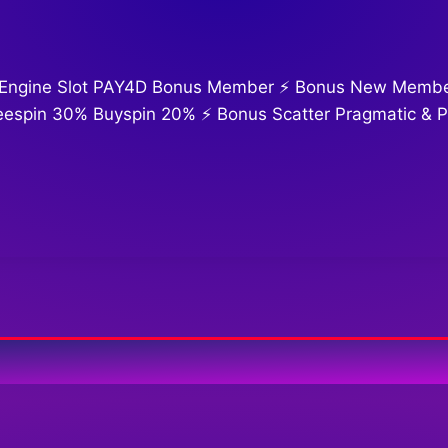
8 Engine Slot PAY4D Bonus Member ⚡️ Bonus New Memb
reespin 30% Buyspin 20% ⚡️ Bonus Scatter Pragmatic & P