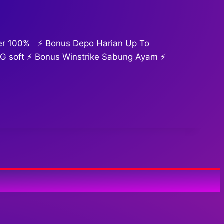
er 100% ⚡️ Bonus Depo Harian Up To
G soft ⚡️ Bonus Winstrike Sabung Ayam ⚡️