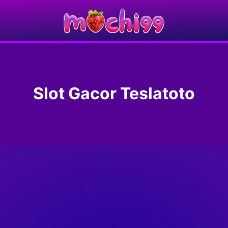
Slot Gacor Teslatoto