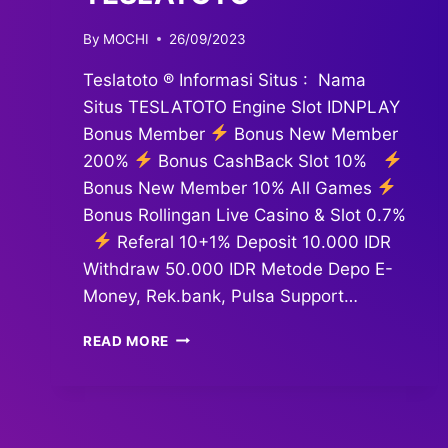
By
MOCHI
26/09/2023
Teslatoto ® Informasi Situs : Nama
Situs TESLATOTO Engine Slot IDNPLAY
Bonus Member
Bonus New Member
200%
Bonus CashBack Slot 10%
Bonus New Member 10% All Games
Bonus Rollingan Live Casino & Slot 0.7%
Referal 10+1% Deposit 10.000 IDR
Withdraw 50.000 IDR Metode Depo E-
Money, Rek.bank, Pulsa Support…
TESLATOTO
READ MORE