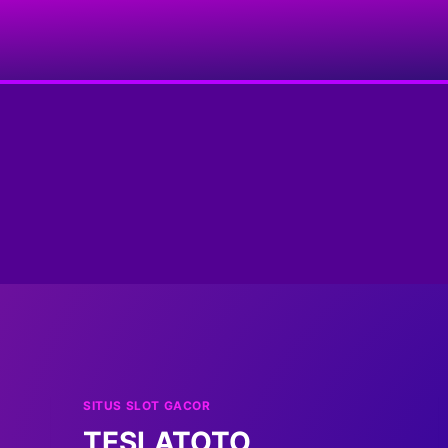
Skip
to
content
SITUS SLOT GACOR
TESLATOTO