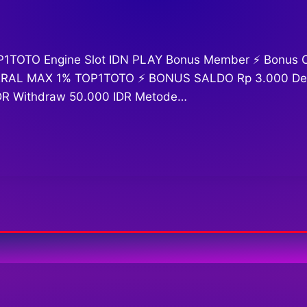
P1TOTO Engine Slot IDN PLAY Bonus Member ⚡️ Bonus 
RRAL MAX 1% TOP1TOTO ⚡️ BONUS SALDO Rp 3.000 Deng
IDR Withdraw 50.000 IDR Metode…