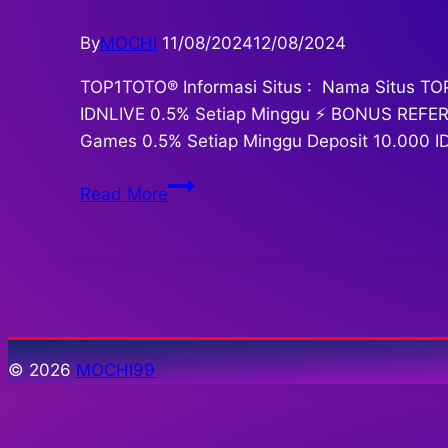
By
MOCHI
11/08/2024
12/08/2024
TOP1TOTO® Informasi Situs : Nama Situs TO
IDNLIVE 0.5% Setiap Minggu ⚡️ BONUS REFE
Games 0.5% Setiap Minggu Deposit 10.000 
TOP1TOTO
Read More
© 2026
MOCHI99