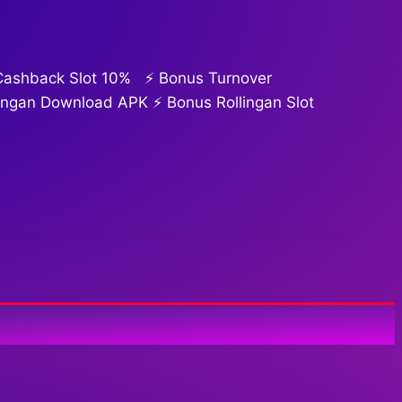
Cashback Slot 10% ⚡️ Bonus Turnover
an Download APK ⚡️ Bonus Rollingan Slot