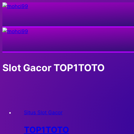
Skip
to
content
Slot Gacor TOP1TOTO
Situs Slot Gacor
TOP1TOTO