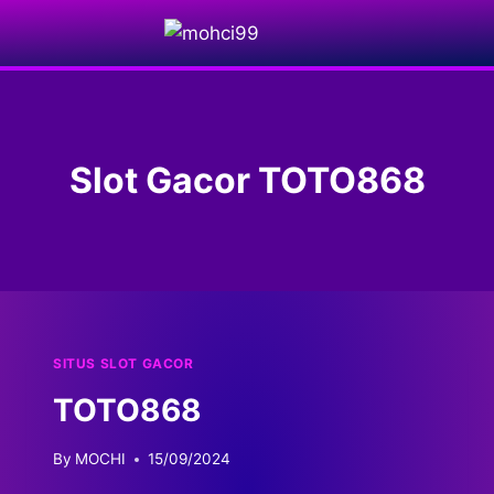
Skip
to
content
Slot Gacor TOTO868
SITUS SLOT GACOR
TOTO868
By
MOCHI
15/09/2024