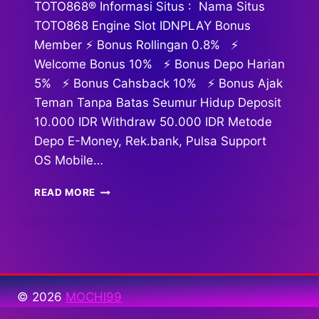
TOTO868® Informasi Situs : Nama Situs
TOTO868 Engine Slot IDNPLAY Bonus
Member ⚡️ Bonus Rollingan 0.8% ⚡️
Welcome Bonus 10% ⚡️ Bonus Depo Harian
5% ⚡️ Bonus Cahsback 10% ⚡️ Bonus Ajak
Teman Tanpa Batas Seumur Hidup Deposit
10.000 IDR Withdraw 50.000 IDR Metode
Depo E-Money, Rek.bank, Pulsa Support
OS Mobile…
TOTO868
READ MORE
© 2026
MOCHI99