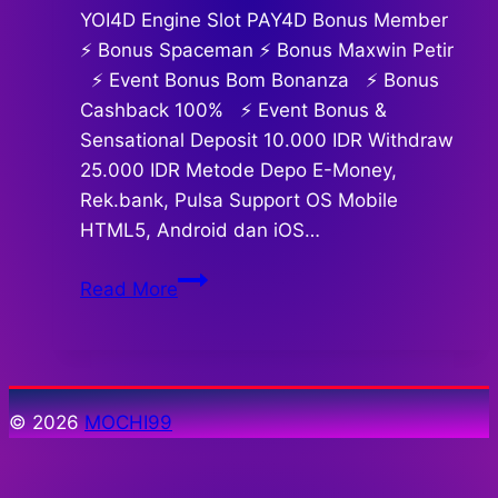
YOI4D Engine Slot PAY4D Bonus Member
⚡️ Bonus Spaceman ⚡️ Bonus Maxwin Petir
⚡️ Event Bonus Bom Bonanza ⚡️ Bonus
Cashback 100% ⚡️ Event Bonus &
Sensational Deposit 10.000 IDR Withdraw
25.000 IDR Metode Depo E-Money,
Rek.bank, Pulsa Support OS Mobile
HTML5, Android dan iOS…
YOI4D
Read More
© 2026
MOCHI99