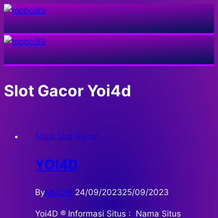
Skip
to
content
Slot Gacor Yoi4d
Situs Slot Gacor
YOI4D
By
MOCHI
24/09/2023
25/09/2023
Yoi4D ® Informasi Situs : Nama Situs