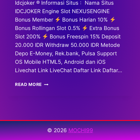
Idcjoker ® Informasi Situs : Nama Situs
IDCJOKER Engine Slot NEXUSENGINE
Bonus Member
Bonus Harian 10%
Bonus Rollingan Slot 0.5%
Extra Bonus
Slot 200%
Bonus Freespin 15% Deposit
20.000 IDR Withdraw 50.000 IDR Metode
Depo E-Money, Rek.bank, Pulsa Support
OS Mobile HTML5, Android dan iOS
Livechat Link LiveChat Daftar Link Daftar…
IDCJOKER
READ MORE
© 2026
MOCHI99