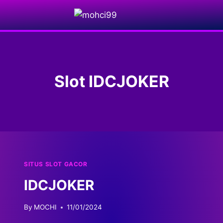
Skip
to
content
Slot IDCJOKER
SITUS SLOT GACOR
IDCJOKER
By
MOCHI
11/01/2024