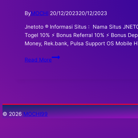
By
MOCHI
20/12/2023
20/12/2023
Jnetoto ® Informasi Situs : Nama Situs JNET
Togel 10% ⚡️ Bonus Referral 10% ⚡️ Bonus D
Money, Rek.bank, Pulsa Support OS Mobile
JNETOTO
Read More
© 2026
MOCHI99