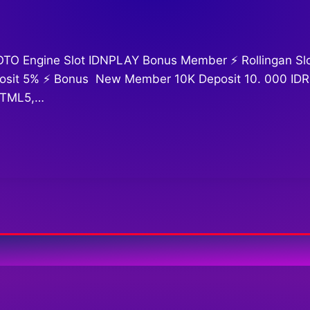
OTO Engine Slot IDNPLAY Bonus Member ⚡️ Rollingan Slo
eposit 5% ⚡️ Bonus New Member 10K Deposit 10. 000 ID
 HTML5,…