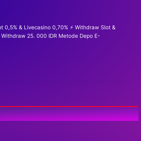
t 0,5% & Livecasino 0,70% ⚡️ Withdraw Slot &
R Withdraw 25. 000 IDR Metode Depo E-