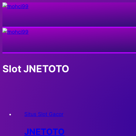
Skip
to
content
Slot JNETOTO
Situs Slot Gacor
JNETOTO