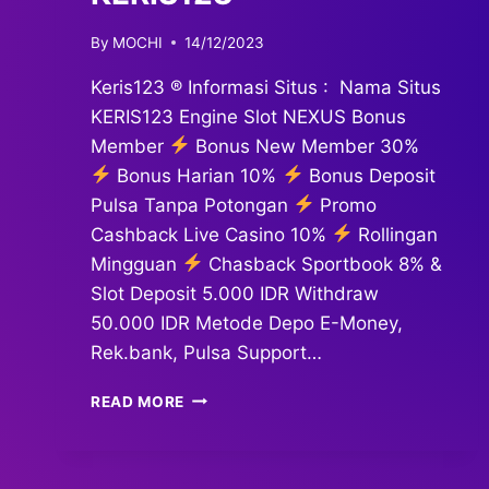
By
MOCHI
14/12/2023
Keris123 ® Informasi Situs : Nama Situs
KERIS123 Engine Slot NEXUS Bonus
Member
Bonus New Member 30%
Bonus Harian 10%
Bonus Deposit
Pulsa Tanpa Potongan
Promo
Cashback Live Casino 10%
Rollingan
Mingguan
Chasback Sportbook 8% &
Slot Deposit 5.000 IDR Withdraw
50.000 IDR Metode Depo E-Money,
Rek.bank, Pulsa Support…
KERIS123
READ MORE