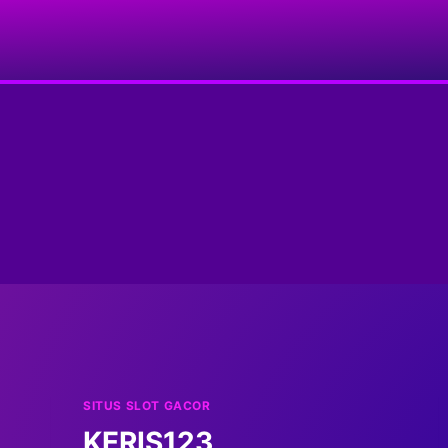
Skip
to
content
SITUS SLOT GACOR
KERIS123