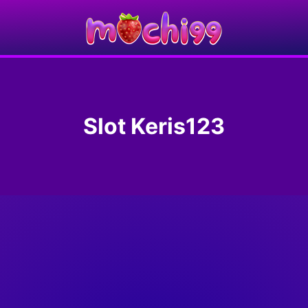
Slot Keris123