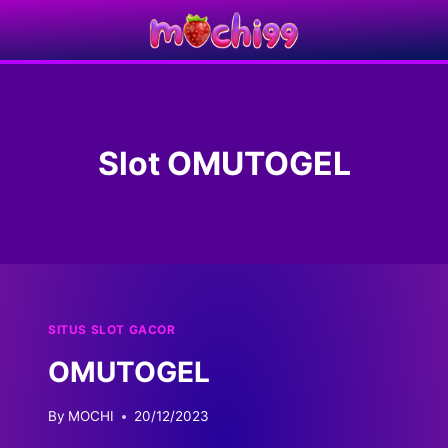
Skip
to
content
Slot OMUTOGEL
SITUS SLOT GACOR
OMUTOGEL
By
MOCHI
20/12/2023