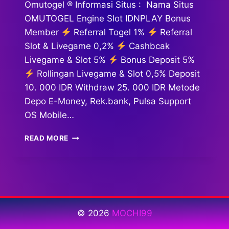
Omutogel ® Informasi Situs : Nama Situs
OMUTOGEL Engine Slot IDNPLAY Bonus
Member
Referral Togel 1%
Referral
Slot & Livegame 0,2%
Cashbcak
Livegame & Slot 5%
Bonus Deposit 5%
Rollingan Livegame & Slot 0,5% Deposit
10. 000 IDR Withdraw 25. 000 IDR Metode
Depo E-Money, Rek.bank, Pulsa Support
OS Mobile…
OMUTOGEL
READ MORE
© 2026
MOCHI99