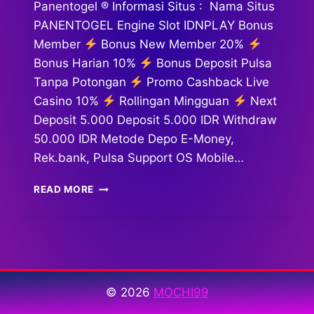
Panentogel ® Informasi Situs : Nama Situs
PANENTOGEL Engine Slot IDNPLAY Bonus
Member
Bonus New Member 20%
Bonus Harian 10%
Bonus Deposit Pulsa
Tanpa Potongan
Promo Cashback Live
Casino 10%
Rollingan Mingguan
Next
Deposit 5.000 Deposit 5.000 IDR Withdraw
50.000 IDR Metode Depo E-Money,
Rek.bank, Pulsa Support OS Mobile…
PANENTOGEL
READ MORE
© 2026
MOCHI99