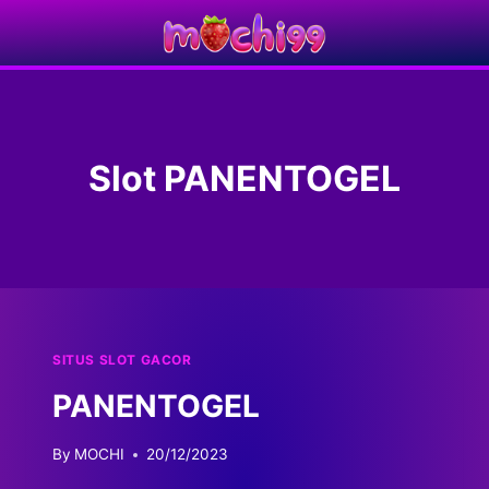
Skip
to
content
Slot PANENTOGEL
SITUS SLOT GACOR
PANENTOGEL
By
MOCHI
20/12/2023