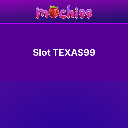
Slot TEXAS99