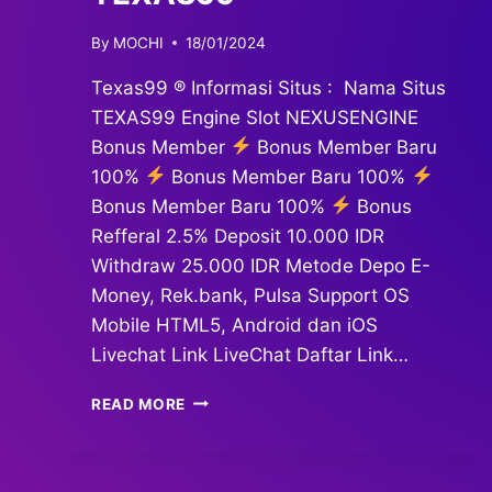
By
MOCHI
18/01/2024
Texas99 ® Informasi Situs : Nama Situs
TEXAS99 Engine Slot NEXUSENGINE
Bonus Member
Bonus Member Baru
100%
Bonus Member Baru 100%
Bonus Member Baru 100%
Bonus
Refferal 2.5% Deposit 10.000 IDR
Withdraw 25.000 IDR Metode Depo E-
Money, Rek.bank, Pulsa Support OS
Mobile HTML5, Android dan iOS
Livechat Link LiveChat Daftar Link…
TEXAS99
READ MORE