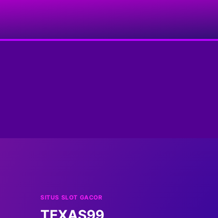
Skip
to
content
SITUS SLOT GACOR
TEXAS99