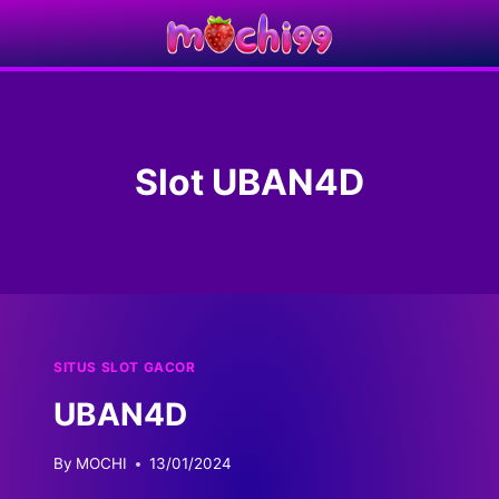
Skip
to
content
Slot UBAN4D
SITUS SLOT GACOR
UBAN4D
By
MOCHI
13/01/2024