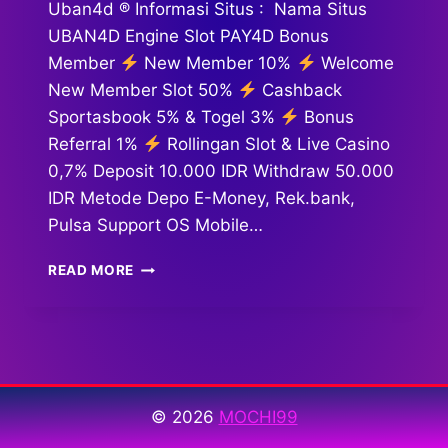
Uban4d ® Informasi Situs : Nama Situs
UBAN4D Engine Slot PAY4D Bonus
Member
New Member 10%
Welcome
New Member Slot 50%
Cashback
Sportasbook 5% & Togel 3%
Bonus
Referral 1%
Rollingan Slot & Live Casino
0,7% Deposit 10.000 IDR Withdraw 50.000
IDR Metode Depo E-Money, Rek.bank,
Pulsa Support OS Mobile…
UBAN4D
READ MORE
© 2026
MOCHI99