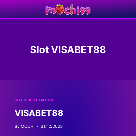
Skip
to
content
Slot VISABET88
SITUS SLOT GACOR
VISABET88
By
MOCHI
31/12/2023