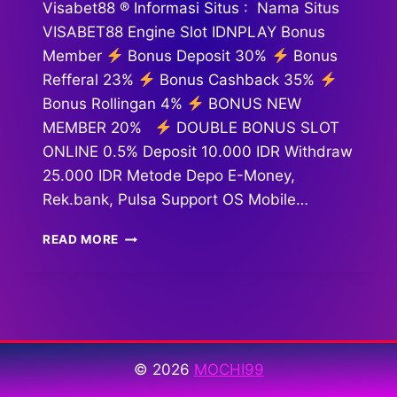
Visabet88 ® Informasi Situs : Nama Situs
VISABET88 Engine Slot IDNPLAY Bonus
Member
Bonus Deposit 30%
Bonus
Refferal 23%
Bonus Cashback 35%
Bonus Rollingan 4%
BONUS NEW
MEMBER 20%
DOUBLE BONUS SLOT
ONLINE 0.5% Deposit 10.000 IDR Withdraw
25.000 IDR Metode Depo E-Money,
Rek.bank, Pulsa Support OS Mobile…
VISABET88
READ MORE
© 2026
MOCHI99