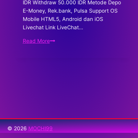
IDR Withdraw 50.000 IDR Metode Depo
E-Money, Rek.bank, Pulsa Support OS
Mobile HTML5, Android dan iOS
Livechat Link LiveChat…
SUHU69
Read More
© 2026
MOCHI99