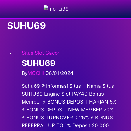
Skip
to
content
SUHU69
Situs Slot Gacor
SUHU69
By
MOCHI
06/01/2024
Suhu69 ® Informasi Situs : Nama Situs
SUHU69 Engine Slot PAY4D Bonus
Member ⚡️ BONUS DEPOSIT HARIAN 5%
⚡️ BONUS DEPOSIT NEW MEMBER 20%
⚡️ BONUS TURNOVER 0.25% ⚡️ BONUS
REFERRAL UP TO 1% Deposit 20.000