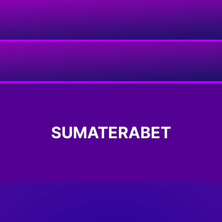
SUMATERABET