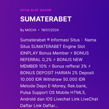
SITUS SLOT GACOR
SUMATERABET
By
MOCHI
19/01/2024
Sumaterabet ® Informasi Situs : Nama
Situs SUMATERABET Engine Slot
IDNPLAY Bonus Member ⚡️ BONUS
REFERRAL 0,2% ⚡️ BONUS NEW
MEMBER 10% ⚡️ Bonus refferal 3% ⚡️
BONUS DEPOSIT HARIAN 2% Deposit
10.000 IDR Withdraw 50.000 IDR
Metode Depo E-Money, Rek.bank,
Pulsa Support OS Mobile HTML5,
Android dan iOS Livechat Link LiveChat
Daftar Link Daftar…