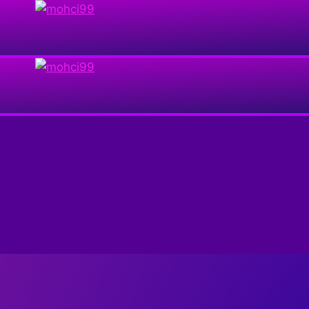
Skip
to
content