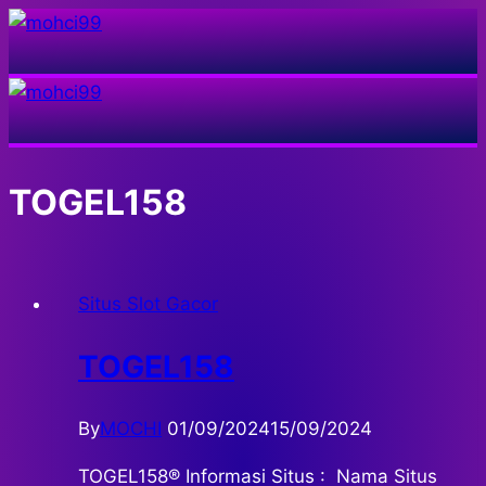
Skip
to
content
TOGEL158
Situs Slot Gacor
TOGEL158
By
MOCHI
01/09/2024
15/09/2024
TOGEL158® Informasi Situs : Nama Situs