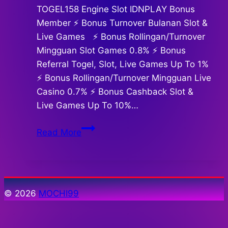
TOGEL158 Engine Slot IDNPLAY Bonus
Member ⚡️ Bonus Turnover Bulanan Slot &
Live Games ⚡️ Bonus Rollingan/Turnover
Mingguan Slot Games 0.8% ⚡️ Bonus
Referral Togel, Slot, Live Games Up To 1%
⚡️ Bonus Rollingan/Turnover Mingguan Live
Casino 0.7% ⚡️ Bonus Cashback Slot &
Live Games Up To 10%…
TOGEL158
Read More
© 2026
MOCHI99