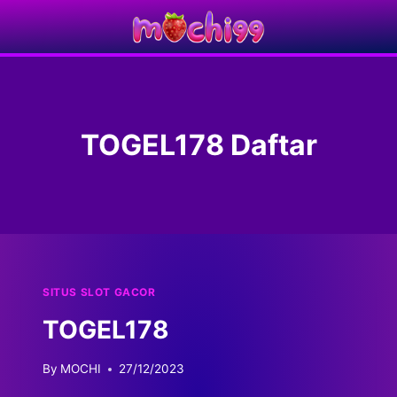
Skip
to
content
TOGEL178 Daftar
SITUS SLOT GACOR
TOGEL178
By
MOCHI
27/12/2023