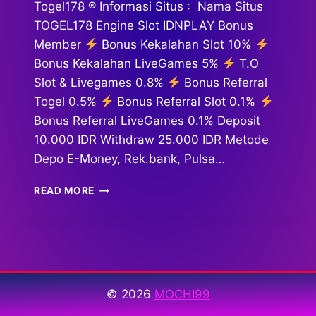
Togel178 ® Informasi Situs : Nama Situs
TOGEL178 Engine Slot IDNPLAY Bonus
Member
Bonus Kekalahan Slot 10%
Bonus Kekalahan LiveGames 5%
T.O
Slot & Livegames 0.8%
Bonus Referral
Togel 0.5%
Bonus Referral Slot 0.1%
Bonus Referral LiveGames 0.1% Deposit
10.000 IDR Withdraw 25.000 IDR Metode
Depo E-Money, Rek.bank, Pulsa…
TOGEL178
READ MORE
© 2026
MOCHI99