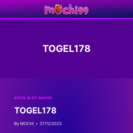
Skip
to
content
TOGEL178
SITUS SLOT GACOR
TOGEL178
By
MOCHI
27/12/2023