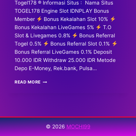
Togel178 ® Informasi Situs : Nama Situs
TOGEL178 Engine Slot IDNPLAY Bonus
Member
Bonus Kekalahan Slot 10%
Bonus Kekalahan LiveGames 5%
T.O
Slot & Livegames 0.8%
Bonus Referral
Togel 0.5%
Bonus Referral Slot 0.1%
Bonus Referral LiveGames 0.1% Deposit
10.000 IDR Withdraw 25.000 IDR Metode
Depo E-Money, Rek.bank, Pulsa…
TOGEL178
READ MORE
© 2026
MOCHI99