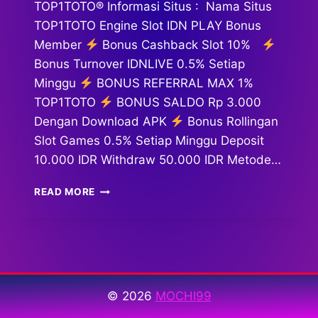
TOP1TOTO® Informasi Situs : Nama Situs
TOP1TOTO Engine Slot IDN PLAY Bonus
Member
Bonus Cashback Slot 10%
Bonus Turnover IDNLIVE 0.5% Setiap
Minggu
BONUS REFERRAL MAX 1%
TOP1TOTO
BONUS SALDO Rp 3.000
Dengan Download APK
Bonus Rollingan
Slot Games 0.5% Setiap Minggu Deposit
10.000 IDR Withdraw 50.000 IDR Metode…
TOP1TOTO
READ MORE
© 2026
MOCHI99