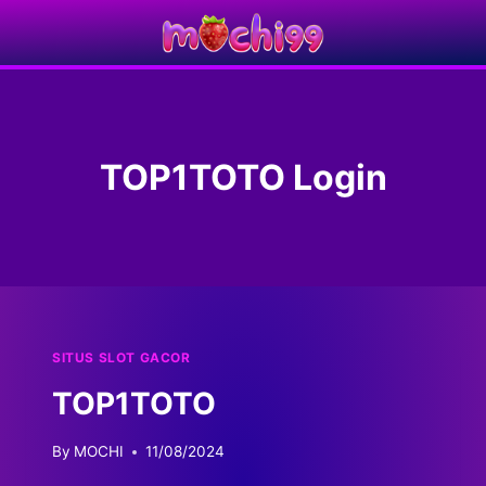
Skip
to
content
TOP1TOTO Login
SITUS SLOT GACOR
TOP1TOTO
By
MOCHI
11/08/2024