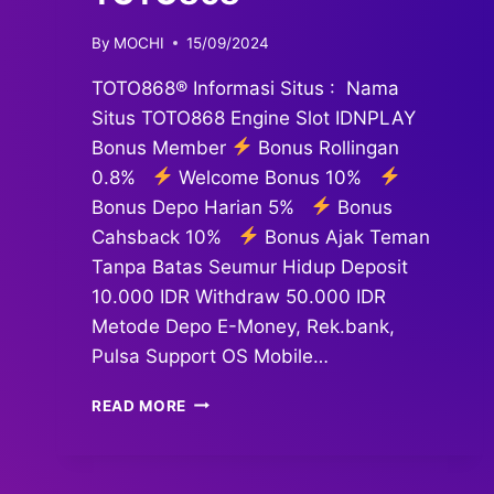
By
MOCHI
15/09/2024
TOTO868® Informasi Situs : Nama
Situs TOTO868 Engine Slot IDNPLAY
Bonus Member
Bonus Rollingan
0.8%
Welcome Bonus 10%
Bonus Depo Harian 5%
Bonus
Cahsback 10%
Bonus Ajak Teman
Tanpa Batas Seumur Hidup Deposit
10.000 IDR Withdraw 50.000 IDR
Metode Depo E-Money, Rek.bank,
Pulsa Support OS Mobile…
TOTO868
READ MORE