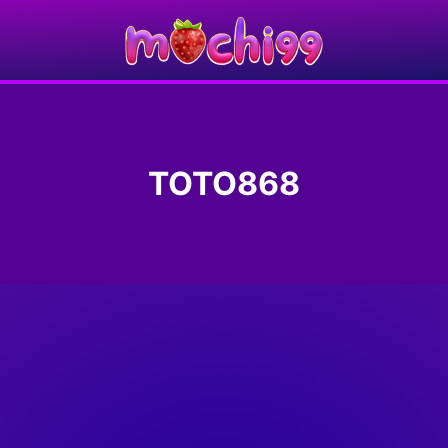
TOTO868