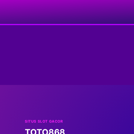
Skip
to
content
SITUS SLOT GACOR
TOTO868