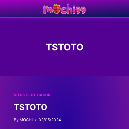
Skip
to
content
TSTOTO
SITUS SLOT GACOR
TSTOTO
By
MOCHI
02/05/2024