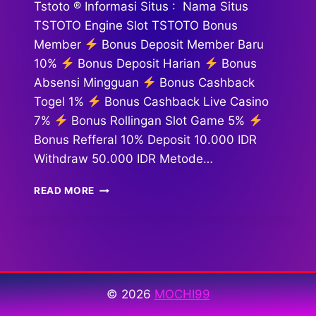
Tstoto ® Informasi Situs : Nama Situs
TSTOTO Engine Slot TSTOTO Bonus
Member
Bonus Deposit Member Baru
10%
Bonus Deposit Harian
Bonus
Absensi Mingguan
Bonus Cashback
Togel 1%
Bonus Cashback Live Casino
7%
Bonus Rollingan Slot Game 5%
Bonus Refferal 10% Deposit 10.000 IDR
Withdraw 50.000 IDR Metode…
TSTOTO
READ MORE
© 2026
MOCHI99