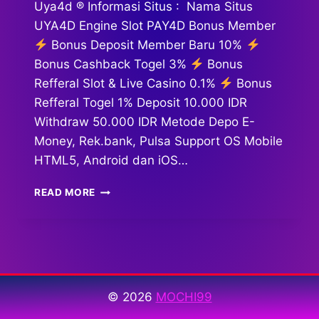
Uya4d ® Informasi Situs : Nama Situs
UYA4D Engine Slot PAY4D Bonus Member
Bonus Deposit Member Baru 10%
Bonus Cashback Togel 3%
Bonus
Refferal Slot & Live Casino 0.1%
Bonus
Refferal Togel 1% Deposit 10.000 IDR
Withdraw 50.000 IDR Metode Depo E-
Money, Rek.bank, Pulsa Support OS Mobile
HTML5, Android dan iOS…
UYA4D
READ MORE
© 2026
MOCHI99