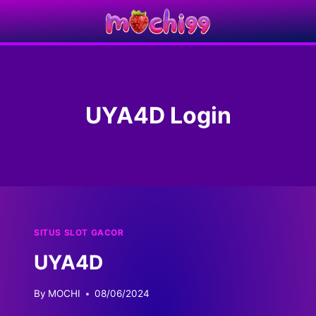
Skip
to
content
UYA4D Login
SITUS SLOT GACOR
UYA4D
By
MOCHI
08/06/2024