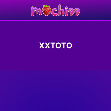
XXTOTO