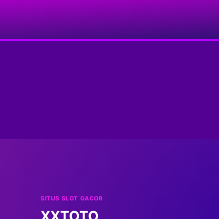
Skip
to
content
SITUS SLOT GACOR
XXTOTO