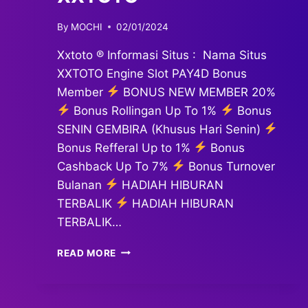
By
MOCHI
02/01/2024
Xxtoto ® Informasi Situs : Nama Situs
XXTOTO Engine Slot PAY4D Bonus
Member
BONUS NEW MEMBER 20%
Bonus Rollingan Up To 1%
Bonus
SENIN GEMBIRA (Khusus Hari Senin)
Bonus Refferal Up to 1%
Bonus
Cashback Up To 7%
Bonus Turnover
Bulanan
HADIAH HIBURAN
TERBALIK
HADIAH HIBURAN
TERBALIK…
XXTOTO
READ MORE