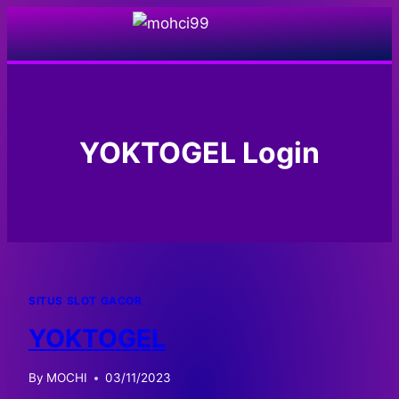
Skip
to
content
YOKTOGEL Login
SITUS SLOT GACOR
YOKTOGEL
By
MOCHI
03/11/2023