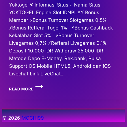
Yoktogel ® Informasi Situs : Nama Situs
YOKTOGEL Engine Slot IDNPLAY Bonus
Member ⚡️Bonus Turnover Slotgames 0,5%
⚡️Bonus Refferal Togel 1% ⚡️Bonus Cashback
Kekalahan Slot 5% ⚡️Bonus Turnover
Livegames 0,7% ⚡️Refferal Livegames 0,1%
Deposit 10.000 IDR Withdraw 25.000 IDR
Metode Depo E-Money, Rek.bank, Pulsa
Support OS Mobile HTML5, Android dan iOS
Livechat Link LiveChat…
YOKTOGEL
READ MORE
© 2026
MOCHI99