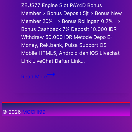
ZEUS77 Engine Slot PAY4D Bonus
Member ⚡️ Bonus Deposit 5jt ⚡️ Bonus New
Member 20% ⚡️ Bonus Rollingan 0.7% ⚡️
Bonus Cashback 7% Deposit 10.000 IDR
Withdraw 50.000 IDR Metode Depo E-
Money, Rek.bank, Pulsa Support OS
Mobile HTML5, Android dan iOS Livechat
Link LiveChat Daftar Link…
ZEUS77
Read More
© 2026
MOCHI99