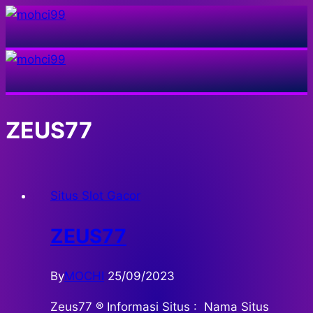
Skip
to
content
ZEUS77
Situs Slot Gacor
ZEUS77
By
MOCHI
25/09/2023
Zeus77 ® Informasi Situs : Nama Situs