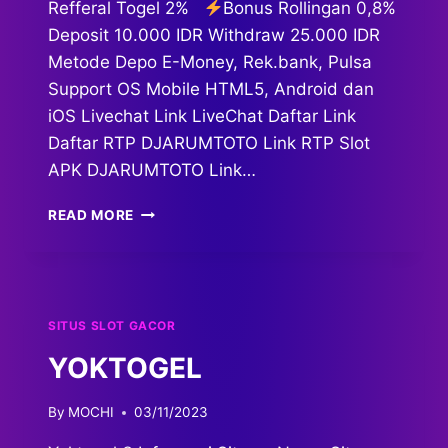
Refferal Togel 2%
Bonus Rollingan 0,8%
Deposit 10.000 IDR Withdraw 25.000 IDR
Metode Depo E-Money, Rek.bank, Pulsa
Support OS Mobile HTML5, Android dan
iOS Livechat Link LiveChat Daftar Link
Daftar RTP DJARUMTOTO Link RTP Slot
APK DJARUMTOTO Link…
DJARUMTOTO
READ MORE
SITUS SLOT GACOR
YOKTOGEL
By
MOCHI
03/11/2023