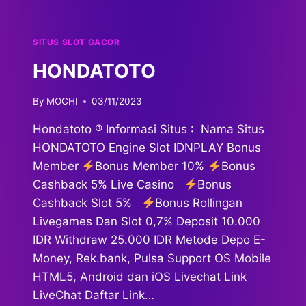
SITUS SLOT GACOR
HONDATOTO
By
MOCHI
03/11/2023
Hondatoto ® Informasi Situs : Nama Situs
HONDATOTO Engine Slot IDNPLAY Bonus
Member
Bonus Member 10%
Bonus
Cashback 5% Live Casino
Bonus
Cashback Slot 5%
Bonus Rollingan
Livegames Dan Slot 0,7% Deposit 10.000
IDR Withdraw 25.000 IDR Metode Depo E-
Money, Rek.bank, Pulsa Support OS Mobile
HTML5, Android dan iOS Livechat Link
LiveChat Daftar Link…