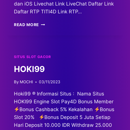
dan iOS Livechat Link LiveChat Daftar Link
Daftar RTP TITI4D Link RTP…
TITI4D
READ MORE
SITUS SLOT GACOR
HOKI99
By
MOCHI
03/11/2023
Hoki99 ® Informasi Situs : Nama Situs
HOKI99 Engine Slot Pay4D Bonus Member
Bonus Cashback 5% Kekalahan
Bonus
Slot 20%
Bonus Deposit 5 Juta Setiap
Hari Deposit 10.000 IDR Withdraw 25.000