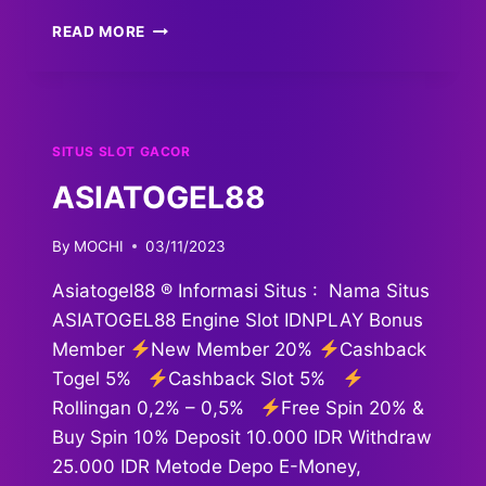
HONDATOTO
READ MORE
SITUS SLOT GACOR
ASIATOGEL88
By
MOCHI
03/11/2023
Asiatogel88 ® Informasi Situs : Nama Situs
ASIATOGEL88 Engine Slot IDNPLAY Bonus
Member
New Member 20%
Cashback
Togel 5%
Cashback Slot 5%
Rollingan 0,2% – 0,5%
Free Spin 20% &
Buy Spin 10% Deposit 10.000 IDR Withdraw
25.000 IDR Metode Depo E-Money,