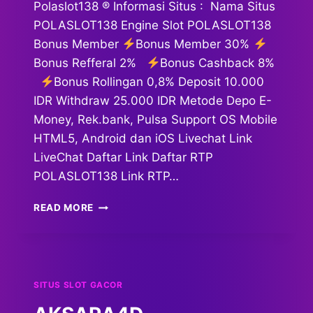
Polaslot138 ® Informasi Situs : Nama Situs
POLASLOT138 Engine Slot POLASLOT138
Bonus Member
Bonus Member 30%
Bonus Refferal 2%
Bonus Cashback 8%
Bonus Rollingan 0,8% Deposit 10.000
IDR Withdraw 25.000 IDR Metode Depo E-
Money, Rek.bank, Pulsa Support OS Mobile
HTML5, Android dan iOS Livechat Link
LiveChat Daftar Link Daftar RTP
POLASLOT138 Link RTP…
POLASLOT138
READ MORE
SITUS SLOT GACOR