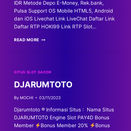
IDR Metode Depo E-Money, Rek.bank,
Pulsa Support OS Mobile HTML5, Android
dan iOS Livechat Link LiveChat Daftar Link
Daftar RTP HOKI99 Link RTP Slot…
HOKI99
READ MORE
SITUS SLOT GACOR
DJARUMTOTO
By
MOCHI
03/11/2023
Djarumtoto ® Informasi Situs : Nama Situs
DJARUMTOTO Engine Slot PAY4D Bonus
Member
Bonus Member 20%
Bonus