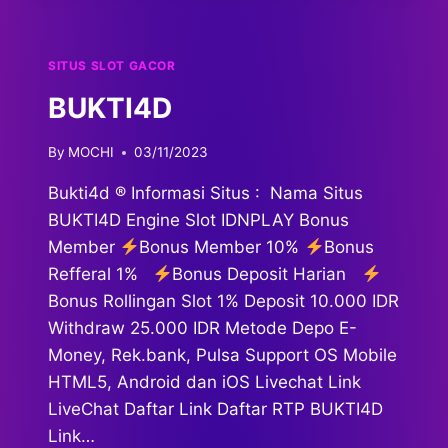
SITUS SLOT GACOR
BUKTI4D
By
MOCHI
03/11/2023
Bukti4d ® Informasi Situs : Nama Situs
BUKTI4D Engine Slot IDNPLAY Bonus
Member
Bonus Member 10%
Bonus
Refferal 1%
Bonus Deposit Harian
Bonus Rollingan Slot 1% Deposit 10.000 IDR
Withdraw 25.000 IDR Metode Depo E-
Money, Rek.bank, Pulsa Support OS Mobile
HTML5, Android dan iOS Livechat Link
LiveChat Daftar Link Daftar RTP BUKTI4D
Link…