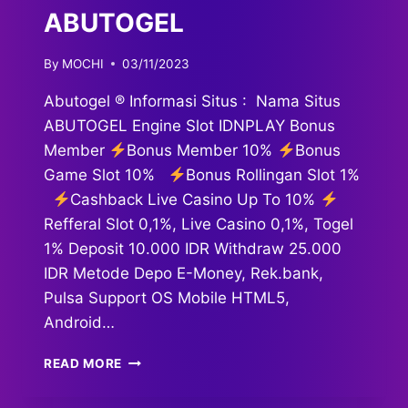
ABUTOGEL
By
MOCHI
03/11/2023
Abutogel ® Informasi Situs : Nama Situs
ABUTOGEL Engine Slot IDNPLAY Bonus
Member
Bonus Member 10%
Bonus
Game Slot 10%
Bonus Rollingan Slot 1%
Cashback Live Casino Up To 10%
Refferal Slot 0,1%, Live Casino 0,1%, Togel
1% Deposit 10.000 IDR Withdraw 25.000
IDR Metode Depo E-Money, Rek.bank,
Pulsa Support OS Mobile HTML5,
Android…
ABUTOGEL
READ MORE