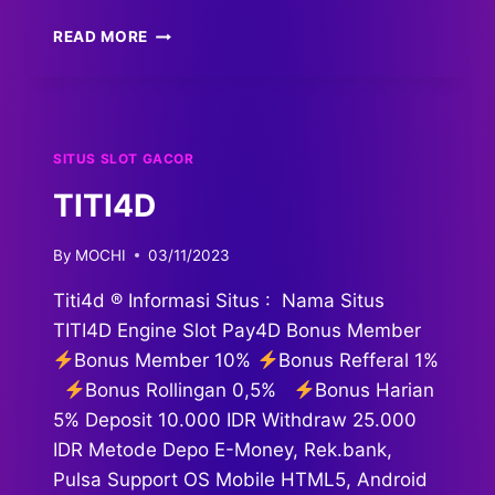
BUKTI4D
READ MORE
SITUS SLOT GACOR
TITI4D
By
MOCHI
03/11/2023
Titi4d ® Informasi Situs : Nama Situs
TITI4D Engine Slot Pay4D Bonus Member
Bonus Member 10%
Bonus Refferal 1%
Bonus Rollingan 0,5%
Bonus Harian
5% Deposit 10.000 IDR Withdraw 25.000
IDR Metode Depo E-Money, Rek.bank,
Pulsa Support OS Mobile HTML5, Android