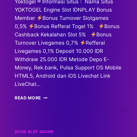
Yoktogel ® Informasi Situs : Nama Situs
YOKTOGEL Engine Slot IDNPLAY Bonus
Member
Bonus Turnover Slotgames
0,5%
Bonus Refferal Togel 1%
Bonus
Cashback Kekalahan Slot 5%
Bonus
Turnover Livegames 0,7%
Refferal
Livegames 0,1% Deposit 10.000 IDR
Withdraw 25.000 IDR Metode Depo E-
Money, Rek.bank, Pulsa Support OS Mobile
HTML5, Android dan iOS Livechat Link
LiveChat…
YOKTOGEL
READ MORE
SITUS SLOT GACOR