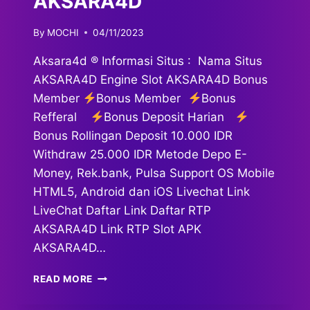
AKSARA4D
By
MOCHI
04/11/2023
Aksara4d ® Informasi Situs : Nama Situs
AKSARA4D Engine Slot AKSARA4D Bonus
Member
Bonus Member
Bonus
Refferal
Bonus Deposit Harian
Bonus Rollingan Deposit 10.000 IDR
Withdraw 25.000 IDR Metode Depo E-
Money, Rek.bank, Pulsa Support OS Mobile
HTML5, Android dan iOS Livechat Link
LiveChat Daftar Link Daftar RTP
AKSARA4D Link RTP Slot APK
AKSARA4D…
AKSARA4D
READ MORE