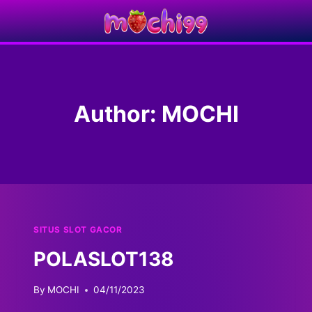
Skip
to
content
Author: MOCHI
SITUS SLOT GACOR
POLASLOT138
By
MOCHI
04/11/2023