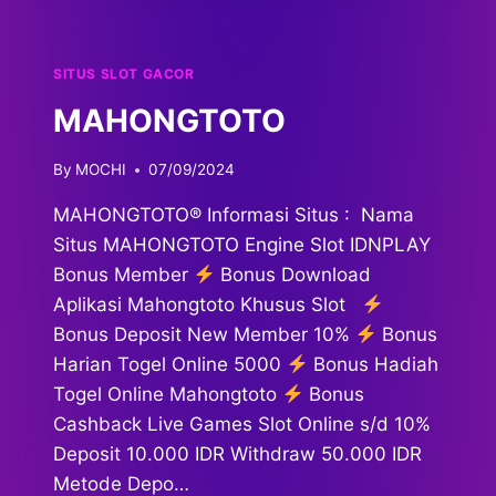
SITUS SLOT GACOR
MAHONGTOTO
By
MOCHI
07/09/2024
MAHONGTOTO® Informasi Situs : Nama
Situs MAHONGTOTO Engine Slot IDNPLAY
Bonus Member
Bonus Download
Aplikasi Mahongtoto Khusus Slot
Bonus Deposit New Member 10%
Bonus
Harian Togel Online 5000
Bonus Hadiah
Togel Online Mahongtoto
Bonus
Cashback Live Games Slot Online s/d 10%
Deposit 10.000 IDR Withdraw 50.000 IDR
Metode Depo…