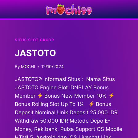
Skip
to
content
SITUS SLOT GACOR
JASTOTO
By
MOCHI
12/10/2024
JASTOTO® Informasi Situs : Nama Situs
JASTOTO Engine Slot IDNPLAY Bonus
Member
Bonus New Member 10%
Bonus Rolling Slot Up To 1%
Bonus
Deposit Nominal Unik Deposit 25.000 IDR
Withdraw 50.000 IDR Metode Depo E-
Money, Rek.bank, Pulsa Support OS Mobile
HTML5, Android dan iOS Livechat Link