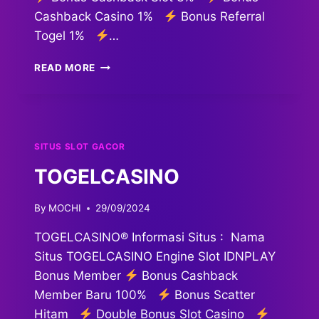
Cashback Casino 1%
Bonus Referral
Togel 1%
…
TOGELVIRAL
READ MORE
SITUS SLOT GACOR
TOGELCASINO
By
MOCHI
29/09/2024
TOGELCASINO® Informasi Situs : Nama
Situs TOGELCASINO Engine Slot IDNPLAY
Bonus Member
Bonus Cashback
Member Baru 100%
Bonus Scatter
Hitam
Double Bonus Slot Casino