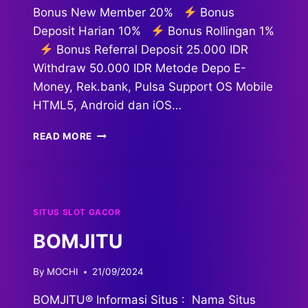
Bonus New Member 20%
Bonus
Deposit Harian 10%
Bonus Rollingan 1%
Bonus Referral Deposit 25.000 IDR
Withdraw 50.000 IDR Metode Depo E-
Money, Rek.bank, Pulsa Support OS Mobile
HTML5, Android dan iOS…
RAJAGAMING
READ MORE
SITUS SLOT GACOR
BOMJITU
By
MOCHI
21/09/2024
BOMJITU® Informasi Situs : Nama Situs