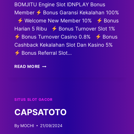
BOMJITU Engine Slot IDNPLAY Bonus
Member
Bonus Garansi Kekalahan 100%
Welcome New Member 10%
Bonus
Harian 5 Ribu
Bonus Turnover Slot 1%
Bonus Turnover Casino 0.8%
Bonus
Cashback Kekalahan Slot Dan Kasino 5%
Bonus Referral Slot…
BOMJITU
READ MORE
SITUS SLOT GACOR
CAPSATOTO
By
MOCHI
21/09/2024