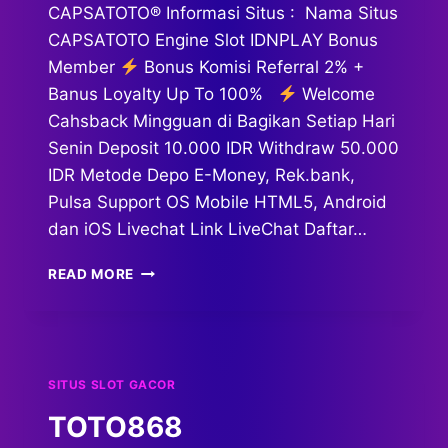
CAPSATOTO® Informasi Situs : Nama Situs
CAPSATOTO Engine Slot IDNPLAY Bonus
Member
Bonus Komisi Referral 2% +
Banus Loyalty Up To 100%
Welcome
Cahsback Mingguan di Bagikan Setiap Hari
Senin Deposit 10.000 IDR Withdraw 50.000
IDR Metode Depo E-Money, Rek.bank,
Pulsa Support OS Mobile HTML5, Android
dan iOS Livechat Link LiveChat Daftar…
CAPSATOTO
READ MORE
SITUS SLOT GACOR
TOTO868