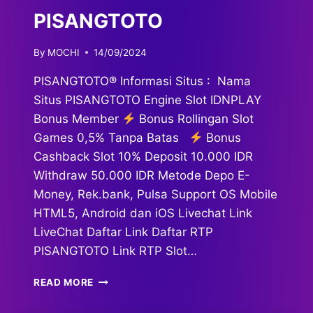
PISANGTOTO
By
MOCHI
14/09/2024
PISANGTOTO® Informasi Situs : Nama
Situs PISANGTOTO Engine Slot IDNPLAY
Bonus Member
Bonus Rollingan Slot
Games 0,5% Tanpa Batas
Bonus
Cashback Slot 10% Deposit 10.000 IDR
Withdraw 50.000 IDR Metode Depo E-
Money, Rek.bank, Pulsa Support OS Mobile
HTML5, Android dan iOS Livechat Link
LiveChat Daftar Link Daftar RTP
PISANGTOTO Link RTP Slot…
PISANGTOTO
READ MORE