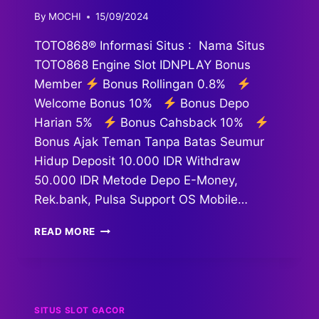
By
MOCHI
15/09/2024
TOTO868® Informasi Situs : Nama Situs
TOTO868 Engine Slot IDNPLAY Bonus
Member
Bonus Rollingan 0.8%
Welcome Bonus 10%
Bonus Depo
Harian 5%
Bonus Cahsback 10%
Bonus Ajak Teman Tanpa Batas Seumur
Hidup Deposit 10.000 IDR Withdraw
50.000 IDR Metode Depo E-Money,
Rek.bank, Pulsa Support OS Mobile…
TOTO868
READ MORE
SITUS SLOT GACOR