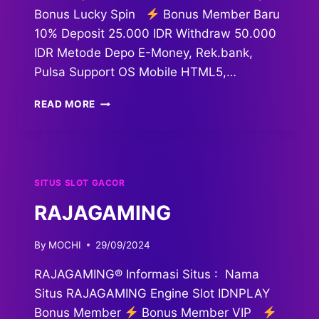
Bonus Lucky Spin
Bonus Member Baru
10% Deposit 25.000 IDR Withdraw 50.000
IDR Metode Depo E-Money, Rek.bank,
Pulsa Support OS Mobile HTML5,…
TOGELCASINO
READ MORE
SITUS SLOT GACOR
RAJAGAMING
By
MOCHI
29/09/2024
RAJAGAMING® Informasi Situs : Nama
Situs RAJAGAMING Engine Slot IDNPLAY
Bonus Member
Bonus Member VIP