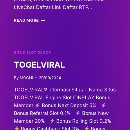
LiveChat Daftar Link Daftar RTP…
JASTOTO
READ MORE
SITUS SLOT GACOR
TOGELVIRAL
By
MOCHI
29/09/2024
TOGELVIRAL® Informasi Situs : Nama Situs
TOGELVIRAL Engine Slot IDNPLAY Bonus
Member
Bonus Next Deposit 5%
Bonus Referral Slot 0.1%
Bonus New
Member 20%
Bonus Rolling Slot 0.2%
Bonus Cashback Slot 3%
Bonus