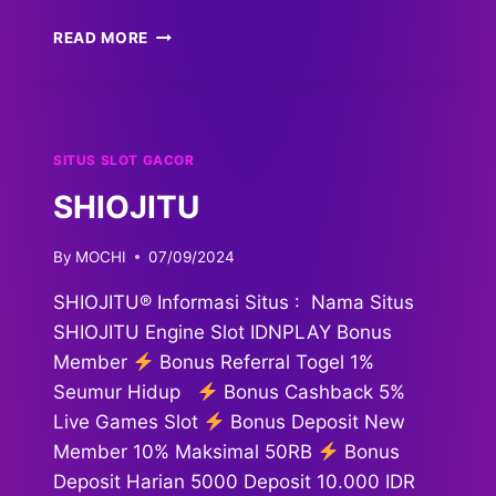
MAHONGTOTO
READ MORE
SITUS SLOT GACOR
SHIOJITU
By
MOCHI
07/09/2024
SHIOJITU® Informasi Situs : Nama Situs
SHIOJITU Engine Slot IDNPLAY Bonus
Member
Bonus Referral Togel 1%
Seumur Hidup
Bonus Cashback 5%
Live Games Slot
Bonus Deposit New
Member 10% Maksimal 50RB
Bonus
Deposit Harian 5000 Deposit 10.000 IDR