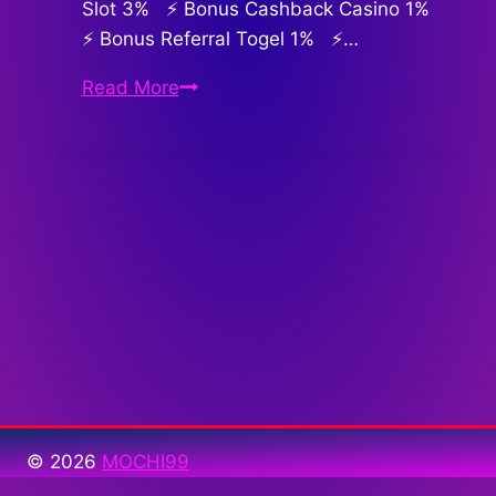
Slot 3% ⚡️ Bonus Cashback Casino 1%
⚡️ Bonus Referral Togel 1% ⚡️…
TOGELVIRAL
Read More
© 2026
MOCHI99