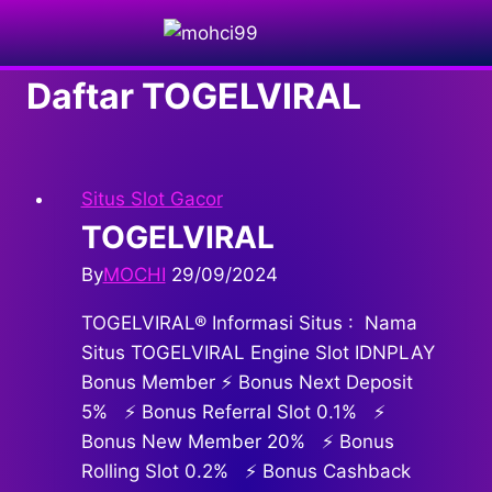
Skip
to
content
Daftar TOGELVIRAL
Situs Slot Gacor
TOGELVIRAL
By
MOCHI
29/09/2024
TOGELVIRAL® Informasi Situs : Nama
Situs TOGELVIRAL Engine Slot IDNPLAY
Bonus Member ⚡️ Bonus Next Deposit
5% ⚡️ Bonus Referral Slot 0.1% ⚡️
Bonus New Member 20% ⚡️ Bonus
Rolling Slot 0.2% ⚡️ Bonus Cashback