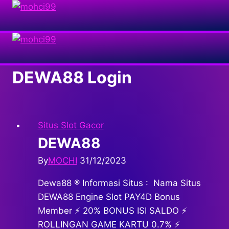
Skip
to
content
DEWA88 Login
Situs Slot Gacor
DEWA88
By
MOCHI
31/12/2023
Dewa88 ® Informasi Situs : Nama Situs
DEWA88 Engine Slot PAY4D Bonus
Member ⚡️ 20% BONUS ISI SALDO ⚡️
ROLLINGAN GAME KARTU 0.7% ⚡️