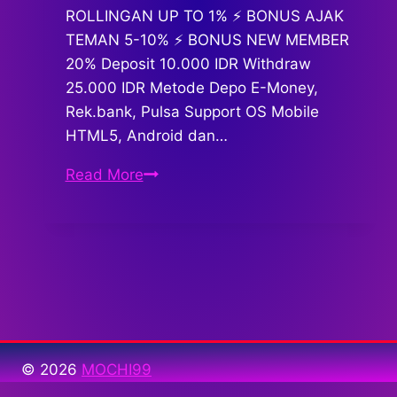
ROLLINGAN UP TO 1% ⚡️ BONUS AJAK
TEMAN 5-10% ⚡️ BONUS NEW MEMBER
20% Deposit 10.000 IDR Withdraw
25.000 IDR Metode Depo E-Money,
Rek.bank, Pulsa Support OS Mobile
HTML5, Android dan…
DEWA88
Read More
© 2026
MOCHI99